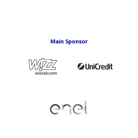
Main Sponsor