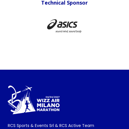
Sponsor