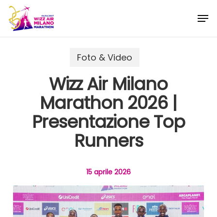
Skip
Menu
Men
to
main
content
Foto & Video
Wizz Air Milano
Marathon 2026 |
Presentazione Top
Runners
15 aprile 2026