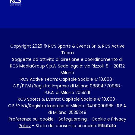
GARE
Maratona
Relay Marathon
Family Run
Dog Run
ALTRI PROGETTI
Milano Running Festival
Training Program
Official Trainers
Diventa un volontario