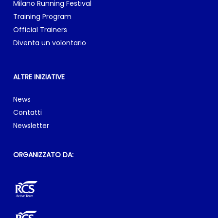
RCS Sports & Events Srl & RCS Active Team
Sede legale: via Rizzoli, 8 – 20132 Milano
E-mail:
info@milanomarathon.it