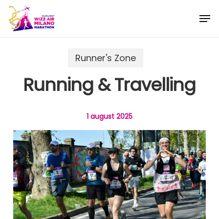
Skip
Menu
Men
to
main
content
Runner's Zone
Running & Travelling
1 august 2025