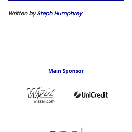
Written by
Steph Humphrey
Main Sponsor