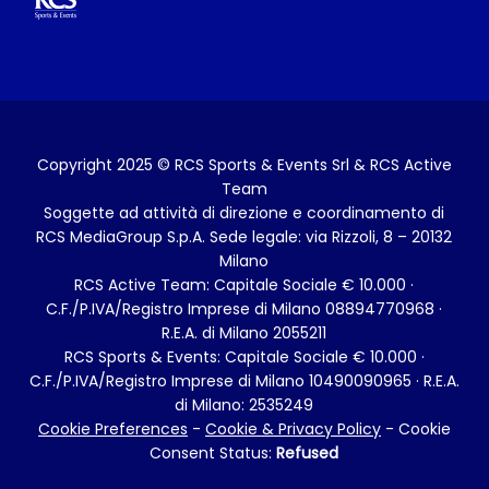
Copyright 2025 © RCS Sports & Events Srl & RCS Active
Team
Soggette ad attività di direzione e coordinamento di
RCS MediaGroup S.p.A. Sede legale: via Rizzoli, 8 – 20132
Milano
RCS Active Team: Capitale Sociale € 10.000 ·
C.F./P.IVA/Registro Imprese di Milano 08894770968 ·
R.E.A. di Milano 2055211
RCS Sports & Events: Capitale Sociale € 10.000 ·
C.F./P.IVA/Registro Imprese di Milano 10490090965 · R.E.A.
di Milano: 2535249
Cookie Preferences
-
Cookie & Privacy Policy
- Cookie
Consent Status:
Refused