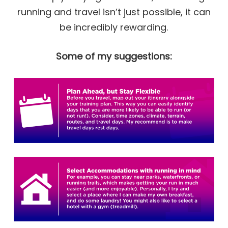
running and travel isn’t just possible, it can
be incredibly rewarding.
Some of my suggestions: