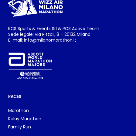
RCS Sports & Events Srl & RCS Active Team
Sede legale: via Rizzoli, 8 – 20132 Milano
E-mail:
info@milanomarathon.it
RACES
Marathon
Relay Marathon
Family Run