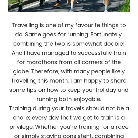
Travelling is one of my favourite things to
do. Same goes for running. Fortunately,
combining the two is somewhat doable!
And I have managed to successfully train
for marathons from all corners of the
globe. Therefore, with many people likely
travelling this month, I am happy to share
some tips on how to keep your holiday and
running both enjoyable.
Training during your travels should not be a
chore; every day that we get to train is a
privilege. Whether you’re training for a race
or simply staying consistent, combining