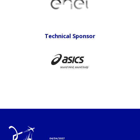
Technical Sponsor