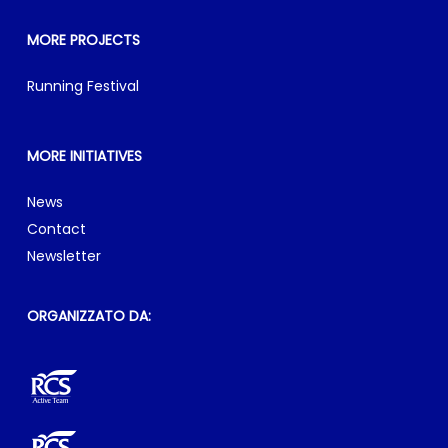
MORE PROJECTS
Running Festival
MORE INITIATIVES
News
Contact
Newsletter
ORGANIZZATO DA: