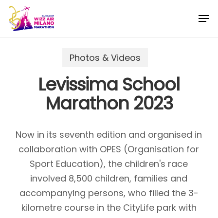
Skip
Menu
Men
to
main
content
Photos & Videos
Levissima School
Marathon 2023
Now in its seventh edition and organised in
collaboration with OPES (Organisation for
Sport Education), the children's race
involved 8,500 children, families and
accompanying persons, who filled the 3-
kilometre course in the CityLife park with