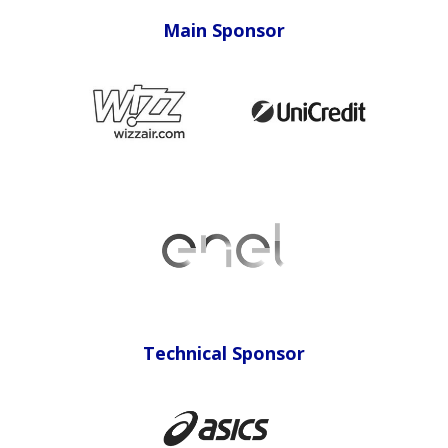
Main Sponsor
Sponsor