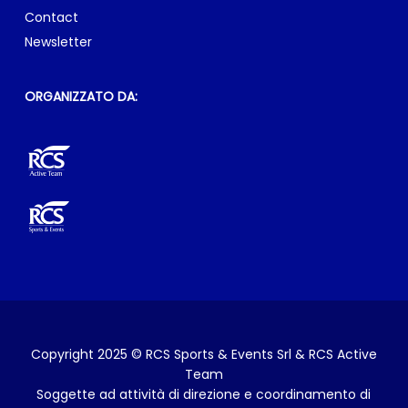
RCS Sports & Events Srl & RCS Active Team
Sede legale: via Rizzoli, 8 – 20132 Milano
E-mail:
info@milanomarathon.it