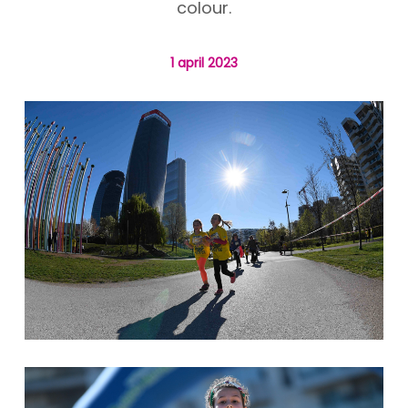
colour.
1 april 2023